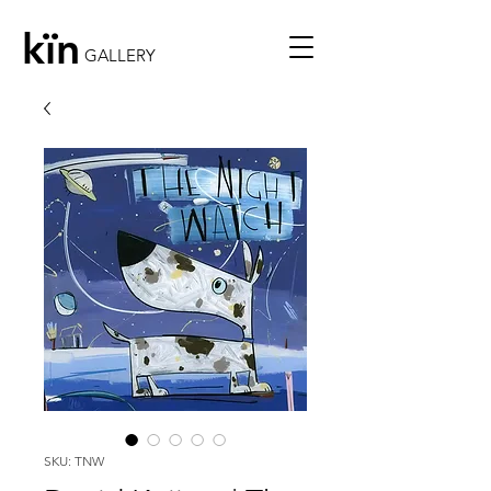
kïn
GALLERY
SKU: TNW