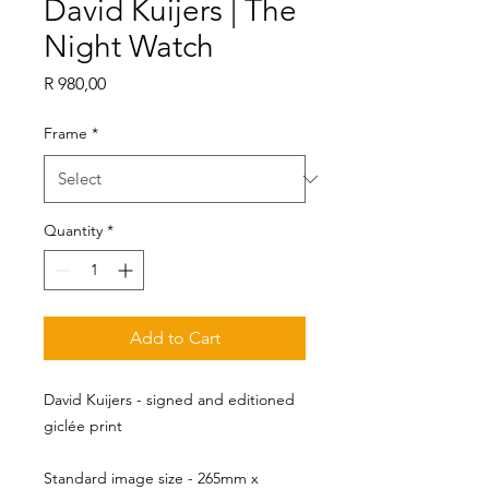
David Kuijers | The
Night Watch
Price
R 980,00
Frame
*
Quantity
*
Add to Cart
David Kuijers - signed and editioned
giclée print
Standard image size - 265mm x 