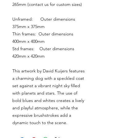
265mm (contact us for custom sizes)
Unframed:      Outer dimensions 
375mm x 375mm
Thin frames:  Outer dimensions 
400mm x 400mm
Std frames:    Outer dimensions 
420mm x 420mm
This artwork by David Kuijers features 
a charming dog with a speckled coat 
set against a vibrant night sky filled 
with planets and stars. The use of 
bold blues and whites creates a lively 
and playful atmosphere, while the 
expressive brushstrokes add a 
dynamic touch to the scene.