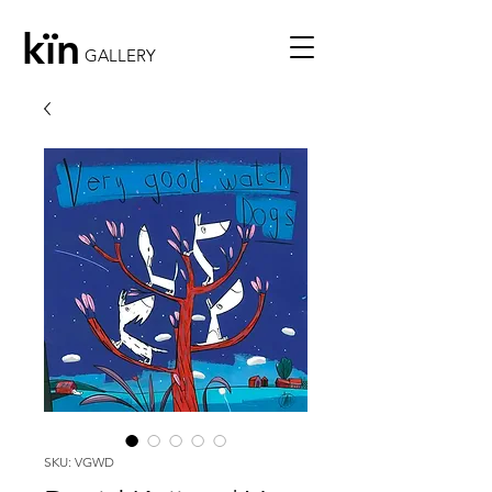
kïn
GALLERY
SKU: VGWD