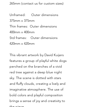
265mm (contact us for custom sizes)
Unframed:      Outer dimensions 
375mm x 375mm
Thin frames:  Outer dimensions 
400mm x 400mm
Std frames:    Outer dimensions 
420mm x 420mm
This vibrant artwork by David Kuijers 
features a group of playful white dogs 
perched on the branches of a vivid 
red tree against a deep blue night 
sky. The scene is dotted with stars 
and fluffy clouds, creating a lively and 
imaginative atmosphere. The use of 
bold colors and playful composition 
brings a sense of joy and creativity to 
the piece.