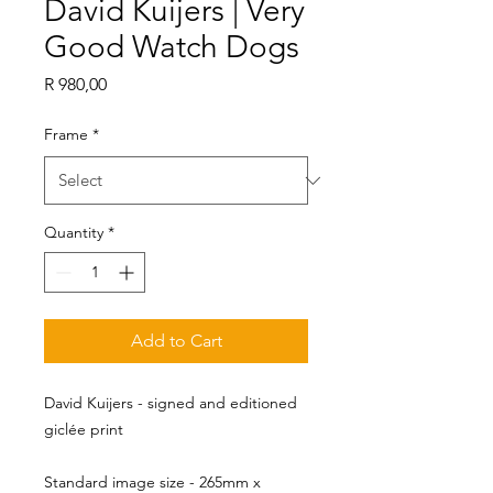
David Kuijers | Very
Good Watch Dogs
Price
R 980,00
Frame
*
Quantity
*
Add to Cart
David Kuijers - signed and editioned
giclée print
Standard image size - 265mm x 