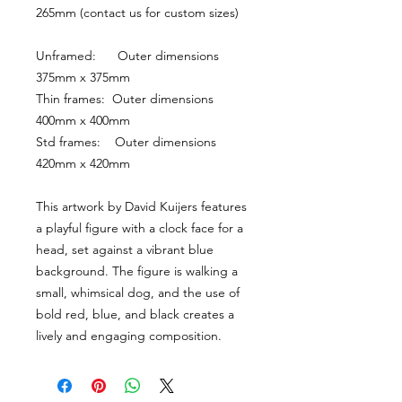
265mm (contact us for custom sizes)
Unframed:      Outer dimensions 
375mm x 375mm
Thin frames:  Outer dimensions 
400mm x 400mm
Std frames:    Outer dimensions 
420mm x 420mm
This artwork by David Kuijers features 
a playful figure with a clock face for a 
head, set against a vibrant blue 
background. The figure is walking a 
small, whimsical dog, and the use of 
bold red, blue, and black creates a 
lively and engaging composition.