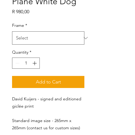
Plane White Dog
Price
R 980,00
Frame
*
Quantity
*
Add to Cart
David Kuijers - signed and editioned
giclée print
Standard image size - 265mm x 
265mm (contact us for custom sizes)