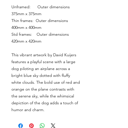
Unframed:      Outer dimensions 
375mm x 375mm
Thin frames:  Outer dimensions 
400mm x 400mm
Std frames:    Outer dimensions 
420mm x 420mm
This vibrant artwork by David Kuijers 
features a playful scene with a large 
dog piloting an airplane across a 
bright blue sky dotted with fluffy 
white clouds. The bold use of red and 
orange on the plane contrasts with 
the serene sky, while the whimsical 
depiction of the dog adds a touch of 
humor and charm.