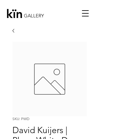
kïn
GALLERY
SKU: PWD
David Kuijers |