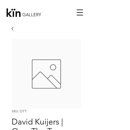
kïn
GALLERY
SKU: OTT
David Kuijers |