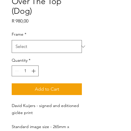
Over The Top
(Dog)
Price
R 980,00
Frame
*
Quantity
*
Add to Cart
David Kuijers - signed and editioned
giclée print
Standard image size - 265mm x 