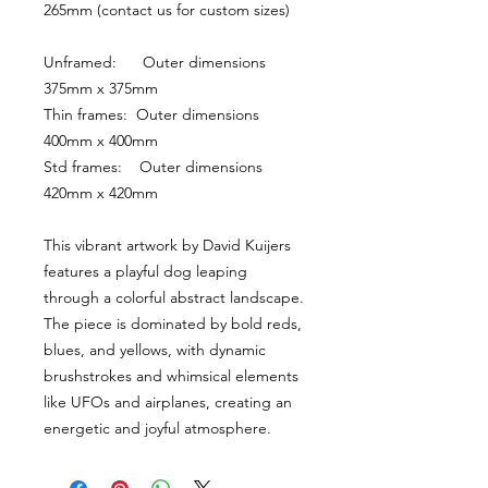
265mm (contact us for custom sizes)
Unframed:      Outer dimensions 
375mm x 375mm
Thin frames:  Outer dimensions 
400mm x 400mm
Std frames:    Outer dimensions 
420mm x 420mm
This vibrant artwork by David Kuijers 
features a playful dog leaping 
through a colorful abstract landscape. 
The piece is dominated by bold reds, 
blues, and yellows, with dynamic 
brushstrokes and whimsical elements 
like UFOs and airplanes, creating an 
energetic and joyful atmosphere.