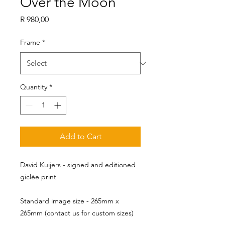
Over the Moon
Price
R 980,00
Frame
*
Quantity
*
Add to Cart
David Kuijers - signed and editioned
giclée print
Standard image size - 265mm x 
265mm (contact us for custom sizes)