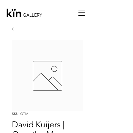
kïn
GALLERY
SKU: OTM
David Kuijers |