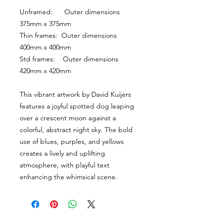
Unframed:      Outer dimensions 
375mm x 375mm
Thin frames:  Outer dimensions 
400mm x 400mm
Std frames:    Outer dimensions 
420mm x 420mm
This vibrant artwork by David Kuijers 
features a joyful spotted dog leaping 
over a crescent moon against a 
colorful, abstract night sky. The bold 
use of blues, purples, and yellows 
creates a lively and uplifting 
atmosphere, with playful text 
enhancing the whimsical scene.