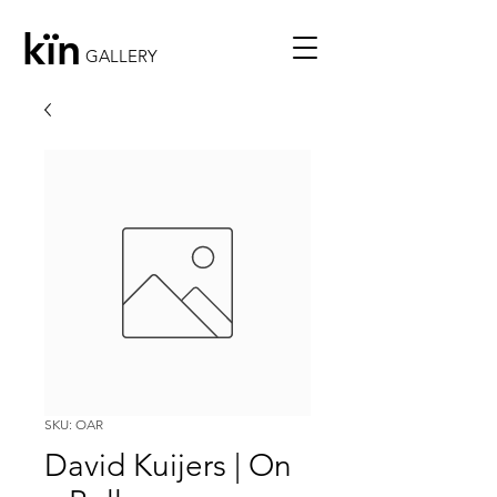
kïn
GALLERY
SKU: OAR
David Kuijers | On