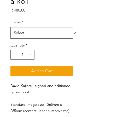
a Roll
Price
R 980,00
Frame
*
Quantity
*
Add to Cart
David Kuijers - signed and editioned
giclée print
Standard image size - 265mm x 
265mm (contact us for custom sizes)