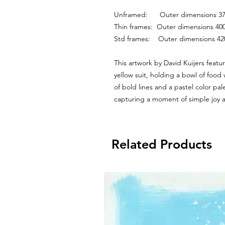
Unframed:      Outer dimensions
Thin frames:  Outer dimensions 
Std frames:    Outer dimensions 
This artwork by David Kuijers featur
yellow suit, holding a bowl of food
of bold lines and a pastel color pal
capturing a moment of simple joy
Related Products