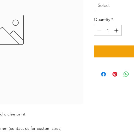
Select
Quantity
*
d giclée print
mm (contact us for custom sizes)