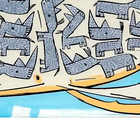
Quick View