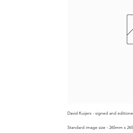
David Kuijers - signed and editione
Standard image size - 265mm x 265