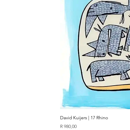
David Kuijers | 17 Rhino
Price
R 980,00