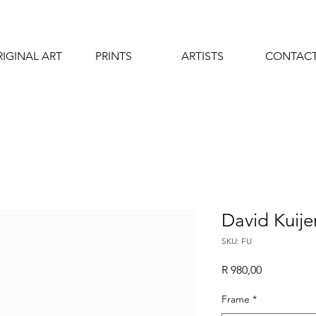
IGINAL ART
PRINTS
ARTISTS
CONTAC
David Kuije
SKU: FU
Price
R 980,00
Frame
*