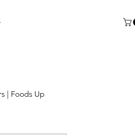
T
rs | Foods Up