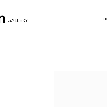
n
OR
GALLERY