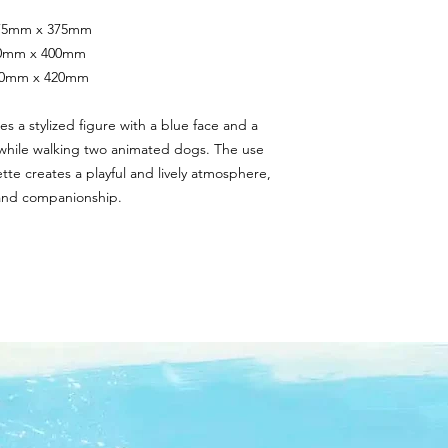
 375mm x 375mm
400mm x 400mm
420mm x 420mm
es a stylized figure with a blue face and a 
 while walking two animated dogs. The use 
ette creates a playful and lively atmosphere, 
 and companionship.