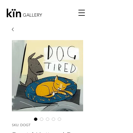
kïn
GALLERY
SKU: DOGT