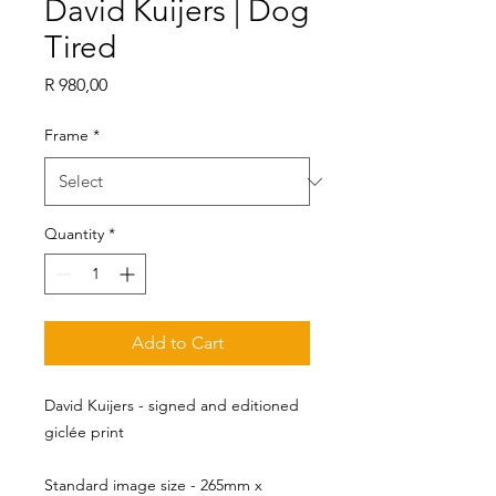
David Kuijers | Dog
Tired
Price
R 980,00
Frame
*
Quantity
*
Add to Cart
David Kuijers - signed and editioned
giclée print
Standard image size - 265mm x 