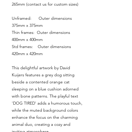
265mm (contact us for custom sizes)
Unframed:      Outer dimensions 
375mm x 375mm
Thin frames:  Outer dimensions 
400mm x 400mm
Std frames:    Outer dimensions 
420mm x 420mm
This delightful artwork by David 
Kuijers features a grey dog sitting 
beside a contented orange cat 
sleeping on a blue cushion adorned 
with bone patterns. The playful text 
'DOG TIRED' adds a humorous touch, 
while the muted background colors 
enhance the focus on the charming 
animal duo, creating a cozy and 
inviting atmosphere.