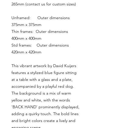
265mm (contact us for custom sizes)
Unframed:      Outer dimensions 
375mm x 375mm
Thin frames:  Outer dimensions 
400mm x 400mm
Std frames:    Outer dimensions 
420mm x 420mm
This vibrant artwork by David Kuijers 
features a stylized blue figure sitting 
at a table with a glass and a plate, 
accompanied by a playful red dog. 
The background is a mix of warm 
yellow and white, with the words 
'BACK HAND' prominently displayed, 
adding a quirky touch. The bold lines 
and bright colors create a lively and 
engaging scene.