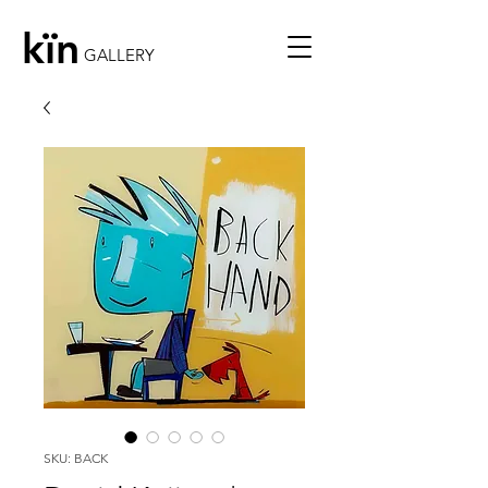
kïn
GALLERY
SKU: BACK