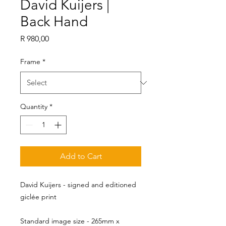
David Kuijers |
Back Hand
Price
R 980,00
Frame
*
Quantity
*
Add to Cart
David Kuijers - signed and editioned
giclée print
Standard image size - 265mm x 