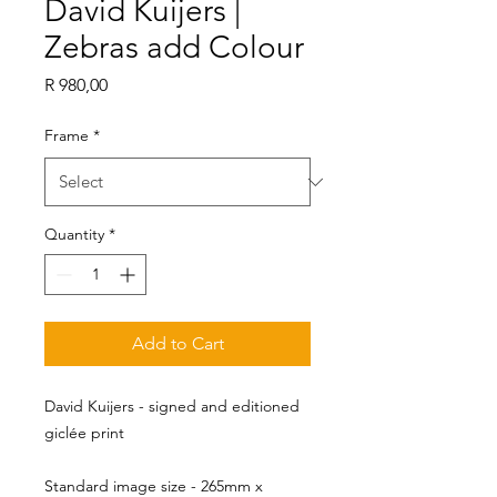
David Kuijers |
Zebras add Colour
Price
R 980,00
Frame
*
Quantity
*
Add to Cart
David Kuijers - signed and editioned
giclée print
Standard image size - 265mm x 