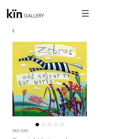
kïn
GALLERY
SKU: ZAC