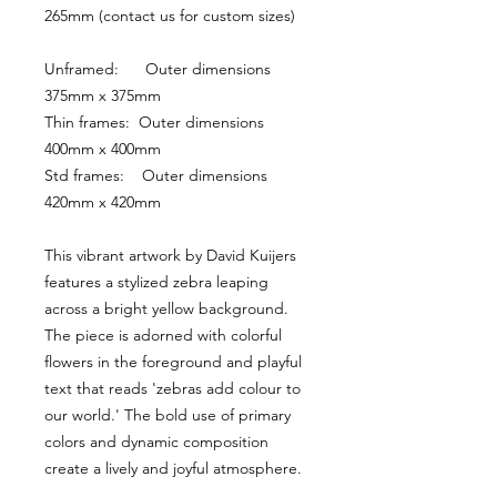
265mm (contact us for custom sizes)
Unframed:      Outer dimensions 
375mm x 375mm
Thin frames:  Outer dimensions 
400mm x 400mm
Std frames:    Outer dimensions 
420mm x 420mm
This vibrant artwork by David Kuijers 
features a stylized zebra leaping 
across a bright yellow background. 
The piece is adorned with colorful 
flowers in the foreground and playful 
text that reads 'zebras add colour to 
our world.' The bold use of primary 
colors and dynamic composition 
create a lively and joyful atmosphere.