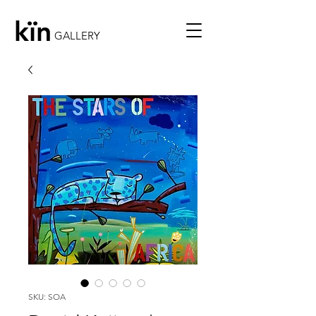
kïn
GALLERY
SKU: SOA