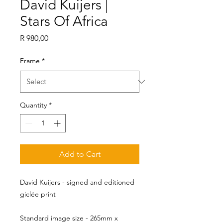
David Kuijers |
Stars Of Africa
Price
R 980,00
Frame
*
Quantity
*
Add to Cart
David Kuijers - signed and editioned
giclée print
Standard image size - 265mm x 