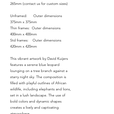
265mm (contact us for custom sizes)
Unframed:      Outer dimensions 
375mm x 375mm
Thin frames:  Outer dimensions 
400mm x 400mm
Std frames:    Outer dimensions 
420mm x 420mm
This vibrant artwork by David Kuijers 
features a serene blue leopard 
lounging on a tree branch against a 
starry night sky. The composition is 
filled with playful outlines of African 
wildlife, including elephants and lions, 
set in a lush landscape. The use of 
bold colors and dynamic shapes 
creates a lively and captivating 
atmosphere.