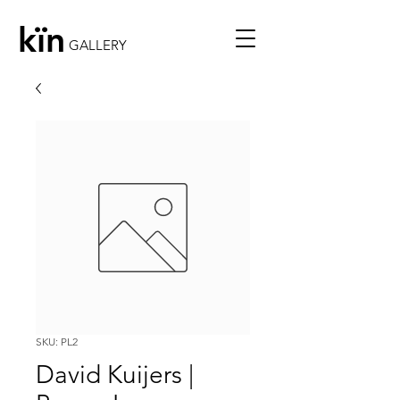
kïn
GALLERY
SKU: PL2
David Kuijers |