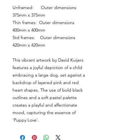
Unframed:      Outer dimensions 
375mm x 375mm
Thin frames:  Outer dimensions 
400mm x 400mm
Std frames:    Outer dimensions 
420mm x 420mm
This vibrant artwork by David Kuijers 
features a joyful depiction of a child 
embracing a large dog, set against a 
backdrop of layered pink and red 
heart shapes. The use of bold black 
outlines and a soft pastel palette 
creates a playful and affectionate 
mood, capturing the essence of 
'Puppy Love'.