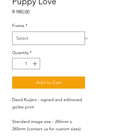
Puppy Love
Price
R 980,00
Frame
*
Quantity
*
Add to Cart
David Kuijers - signed and editioned
giclée print
Standard image size - 265mm x 
265mm (contact us for custom sizes)