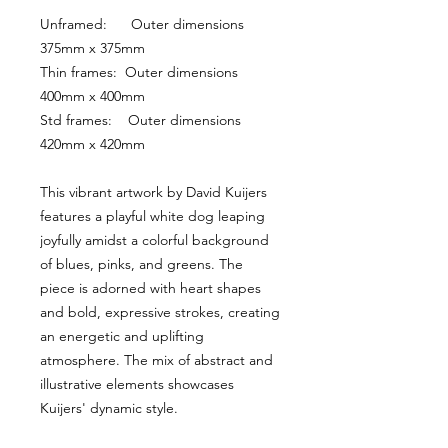
Unframed:      Outer dimensions 
375mm x 375mm
Thin frames:  Outer dimensions 
400mm x 400mm
Std frames:    Outer dimensions 
420mm x 420mm
This vibrant artwork by David Kuijers 
features a playful white dog leaping 
joyfully amidst a colorful background 
of blues, pinks, and greens. The 
piece is adorned with heart shapes 
and bold, expressive strokes, creating 
an energetic and uplifting 
atmosphere. The mix of abstract and 
illustrative elements showcases 
Kuijers' dynamic style.