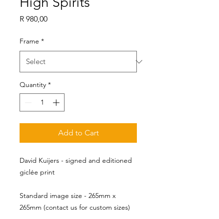
High Spirits
Price
R 980,00
Frame
*
Quantity
*
Add to Cart
David Kuijers - signed and editioned
giclée print
Standard image size - 265mm x 
265mm (contact us for custom sizes)