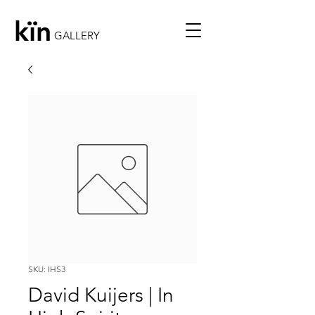
kïn
GALLERY
SKU: IHS3
David Kuijers | In