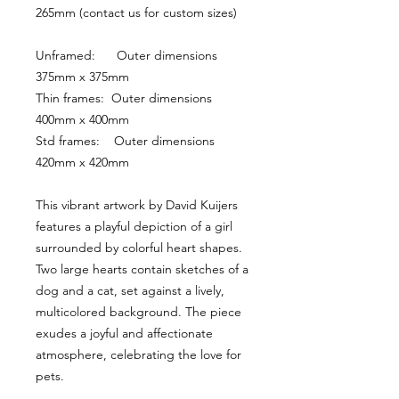
265mm (contact us for custom sizes)
Unframed:      Outer dimensions 
375mm x 375mm
Thin frames:  Outer dimensions 
400mm x 400mm
Std frames:    Outer dimensions 
420mm x 420mm
This vibrant artwork by David Kuijers 
features a playful depiction of a girl 
surrounded by colorful heart shapes. 
Two large hearts contain sketches of a 
dog and a cat, set against a lively, 
multicolored background. The piece 
exudes a joyful and affectionate 
atmosphere, celebrating the love for 
pets.