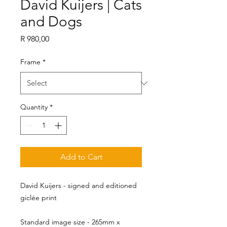
David Kuijers | Cats
and Dogs
Price
R 980,00
Frame
*
Quantity
*
Add to Cart
David Kuijers - signed and editioned
giclée print
Standard image size - 265mm x 