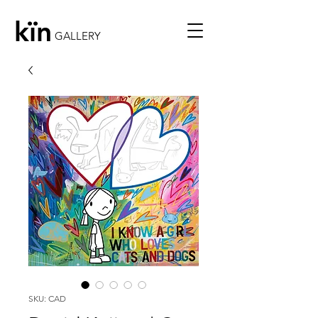
kïn
GALLERY
SKU: CAD