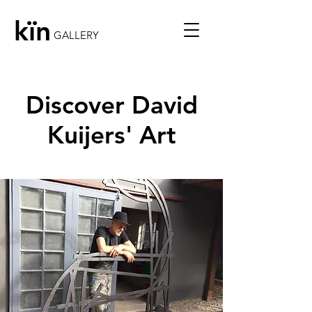
kïn
GALLERY
Discover David
Kuijers' Art