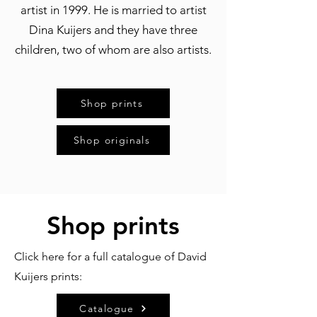
artist in 1999. He is married to artist
Dina Kuijers and they have three
children, two of whom are also artists.
Shop prints
Shop originals
Shop prints
Click here for a full catalogue of David
Kuijers prints:
Catalogue