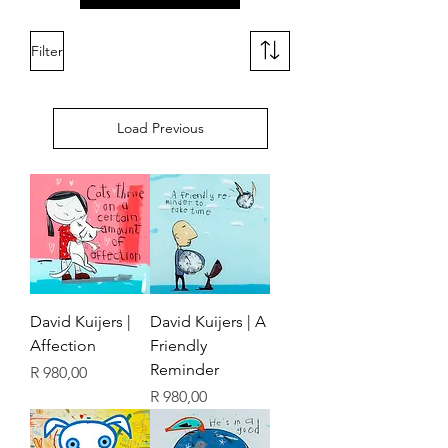
Filter
Load Previous
David Kuijers |
David Kuijers | A
Affection
Friendly
Reminder
Price
R 980,00
Price
R 980,00