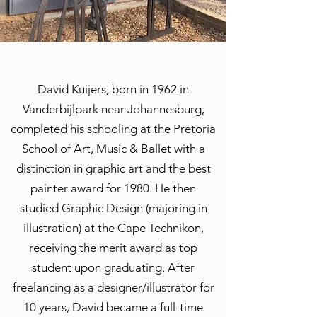
David Kuijers, born in 1962 in
Vanderbijlpark near Johannesburg,
completed his schooling at the Pretoria
School of Art, Music & Ballet with a
distinction in graphic art and the best
painter award for 1980. He then
studied Graphic Design (majoring in
illustration) at the Cape Technikon,
receiving the merit award as top
student upon graduating. After
freelancing as a designer/illustrator for
10 years, David became a full-time