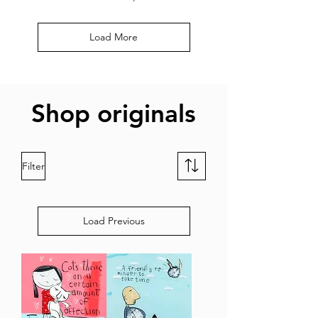
Load More
Shop originals
Filter
Load Previous