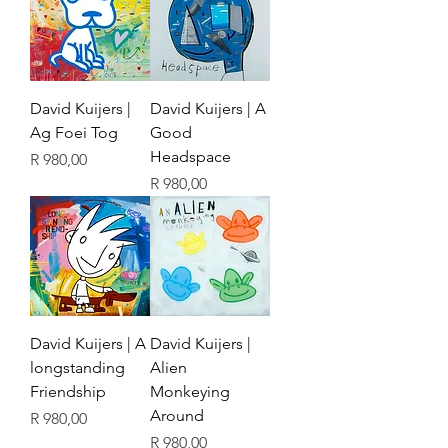
David Kuijers |
David Kuijers | A
Ag Foei Tog
Good
Headspace
Price
R 980,00
Price
R 980,00
David Kuijers | A
David Kuijers |
longstanding
Alien
Friendship
Monkeying
Around
Price
R 980,00
Price
R 980,00