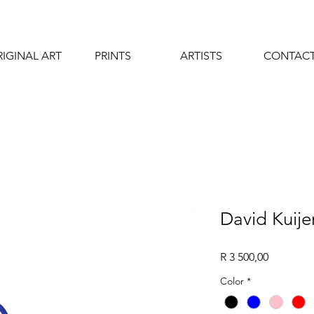
IGINAL ART
PRINTS
ARTISTS
CONTAC
David Kuije
Price
R 3 500,00
Color
*