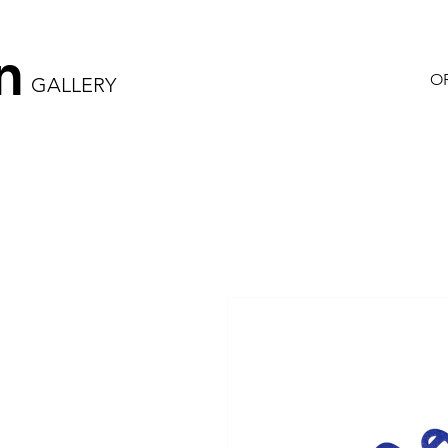
n
OR
GALLERY