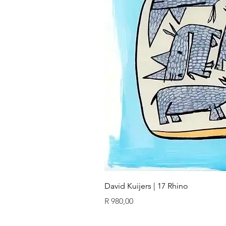
David Kuijers | 17 Rhino
Price
R 980,00