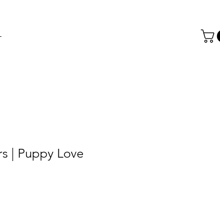
T
rs | Puppy Love