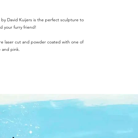
by David Kuijers is the perfect sculpture to
 your furry friend!
 are laser cut and powder coated with one of
ue and pink.