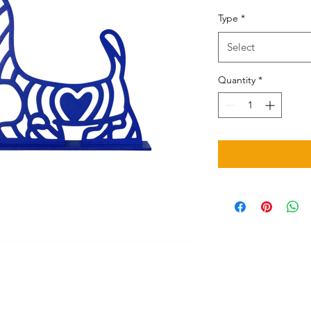
Type
*
Select
Quantity
*