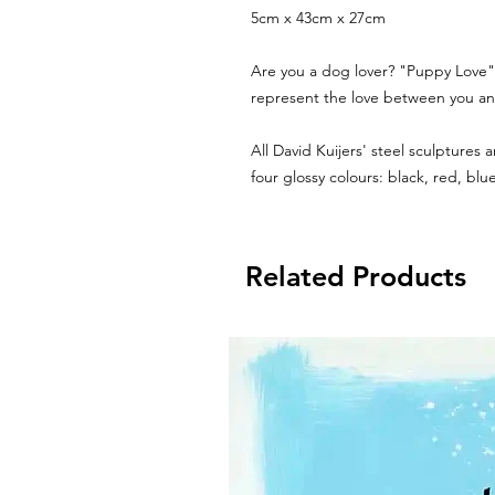
5cm x 43cm x 27cm
Are you a dog lover? "Puppy Love" 
represent the love between you and
All David Kuijers' steel sculptures
four glossy colours: black, red, bl
Related Products