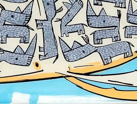
Quick View