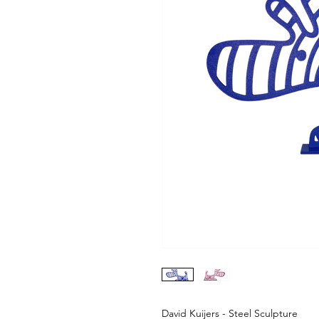
David Kuijers - Steel Sculpture