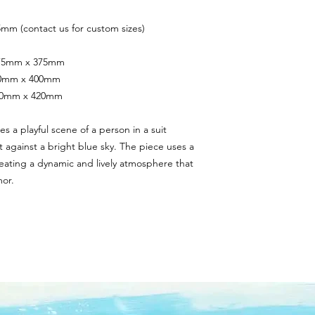
mm (contact us for custom sizes)
 375mm x 375mm
400mm x 400mm
420mm x 420mm
s a playful scene of a person in a suit 
et against a bright blue sky. The piece uses a 
reating a dynamic and lively atmosphere that 
or.