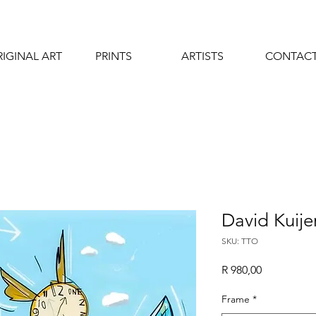
IGINAL ART
PRINTS
ARTISTS
CONTAC
David Kuije
SKU: TTO
Price
R 980,00
Frame
*