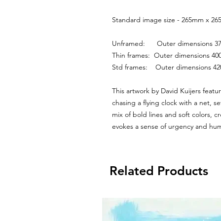
Standard image size - 265mm x 265
Unframed:      Outer dimensions
Thin frames:  Outer dimensions 
Std frames:    Outer dimensions 
This artwork by David Kuijers feature
chasing a flying clock with a net, s
mix of bold lines and soft colors, c
evokes a sense of urgency and hum
Related Products