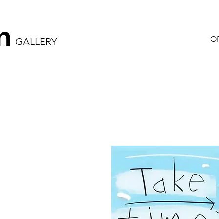
n
OR
GALLERY