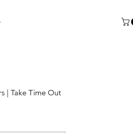
T
rs | Take Time Out