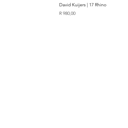
David Kuijers | 17 Rhino
Price
R 980,00
ïn
QUICK LINKS
GALLERY
Original art
Prints
Our artists