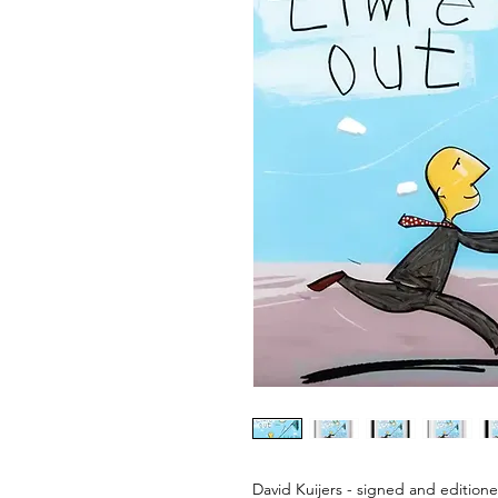
David Kuijers - signed and editione