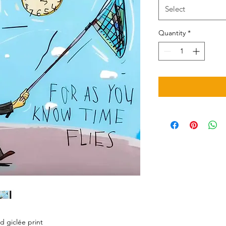
Select
Quantity
*
d giclée print