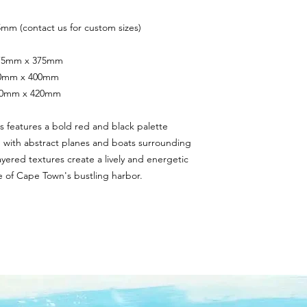
mm (contact us for custom sizes)
 375mm x 375mm
400mm x 400mm
420mm x 420mm
s features a bold red and black palette 
n with abstract planes and boats surrounding 
yered textures create a lively and energetic 
 of Cape Town's bustling harbor.