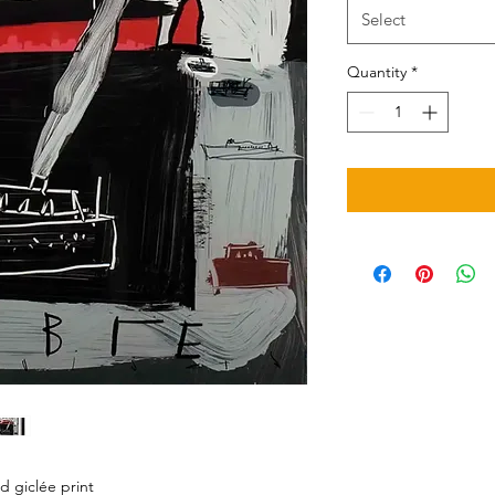
Select
Quantity
*
d giclée print