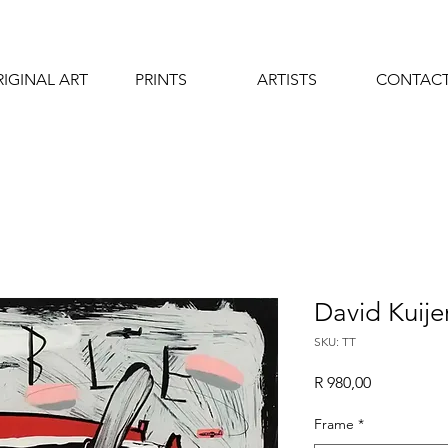
IGINAL ART
PRINTS
ARTISTS
CONTAC
David Kuijer
SKU: TT
Price
R 980,00
Frame
*