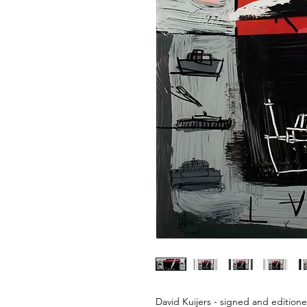
David Kuijers - signed and editione