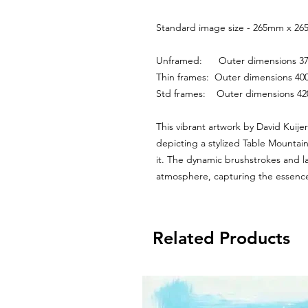
Standard image size - 265mm x 265
Unframed:      Outer dimensions
Thin frames:  Outer dimensions 
Std frames:    Outer dimensions 
This vibrant artwork by David Kuijer
depicting a stylized Table Mountai
it. The dynamic brushstrokes and la
atmosphere, capturing the essence
Related Products