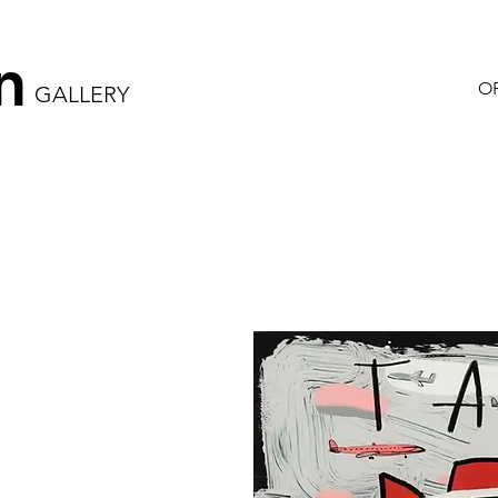
n
OR
GALLERY