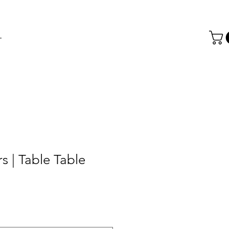
T
s | Table Table