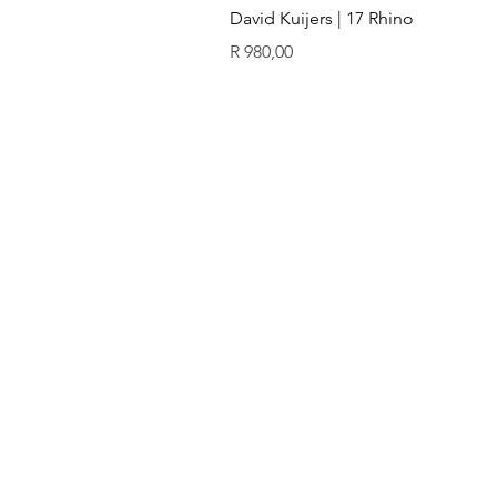
David Kuijers | 17 Rhino
Price
R 980,00
ïn
QUICK LINKS
GALLERY
Original art
Prints
Our artists