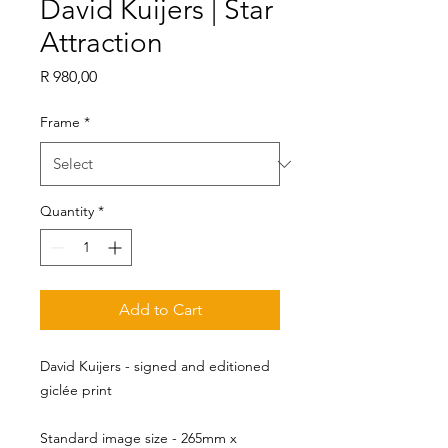
David Kuijers | Star
Attraction
Price
R 980,00
Frame
*
Quantity
*
Add to Cart
David Kuijers - signed and editioned
giclée print
Standard image size - 265mm x 