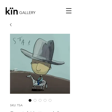
kïn
GALLERY
SKU: TSA