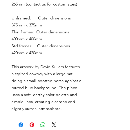
265mm (contact us for custom sizes)
Unframed:      Outer dimensions 
375mm x 375mm
Thin frames:  Outer dimensions 
400mm x 400mm
Std frames:    Outer dimensions 
420mm x 420mm
This artwork by David Kuijers features 
a stylized cowboy with a large hat 
riding a small, spotted horse against a 
muted blue background. The piece 
uses a soft, earthy color palette and 
simple lines, creating a serene and 
slightly surreal atmosphere.