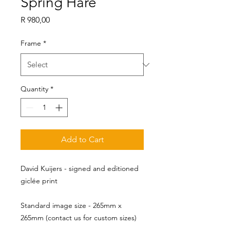
Spring Hare
Price
R 980,00
Frame
*
Quantity
*
Add to Cart
David Kuijers - signed and editioned
giclée print
Standard image size - 265mm x 
265mm (contact us for custom sizes)