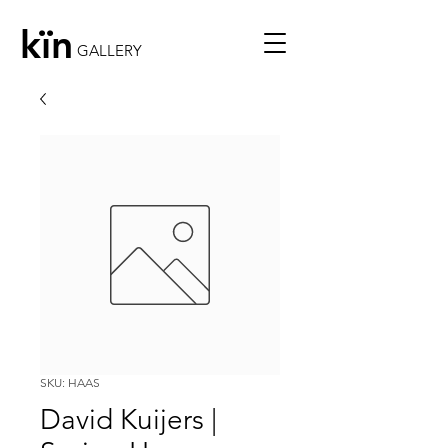
kïn
GALLERY
SKU: HAAS
David Kuijers |