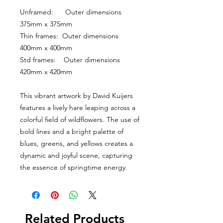
Unframed:      Outer dimensions 
375mm x 375mm
Thin frames:  Outer dimensions 
400mm x 400mm
Std frames:    Outer dimensions 
420mm x 420mm
This vibrant artwork by David Kuijers 
features a lively hare leaping across a 
colorful field of wildflowers. The use of 
bold lines and a bright palette of 
blues, greens, and yellows creates a 
dynamic and joyful scene, capturing 
the essence of springtime energy.
Related Products