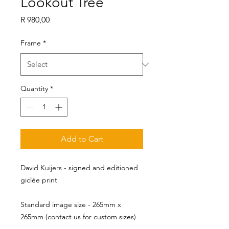
Lookout Tree
Price
R 980,00
Frame
*
Quantity
*
Add to Cart
David Kuijers - signed and editioned
giclée print
Standard image size - 265mm x 
265mm (contact us for custom sizes)