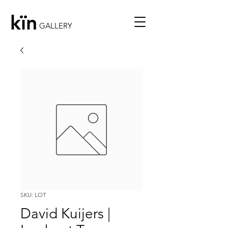
kïn
GALLERY
SKU: LOT
David Kuijers |