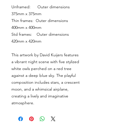
Unframed:      Outer dimensions 
375mm x 375mm
Thin frames:  Outer dimensions 
400mm x 400mm
Std frames:    Outer dimensions 
420mm x 420mm
This artwork by David Kuijers features 
a vibrant night scene with five stylized 
white owls perched on a red tree 
against a deep blue sky. The playful 
composition includes stars, a crescent 
moon, and a whimsical airplane, 
creating a lively and imaginative 
atmosphere.