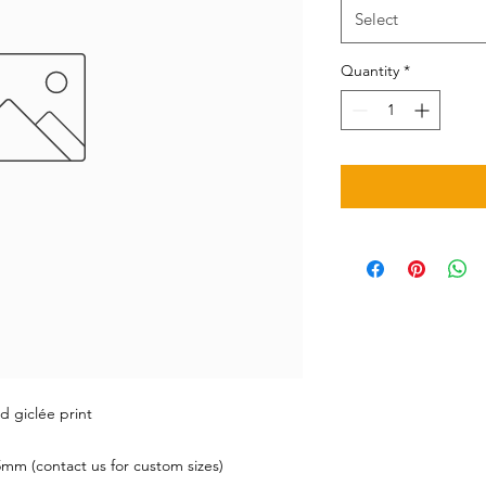
Select
Quantity
*
d giclée print
mm (contact us for custom sizes)