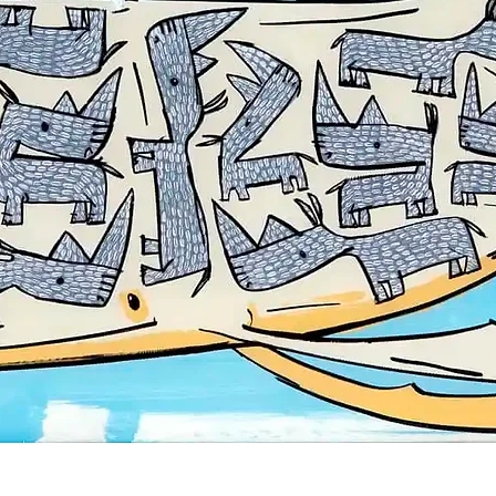
Quick View