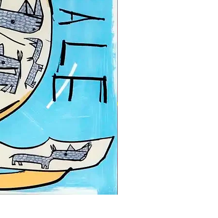
David Kuijers | A very good 