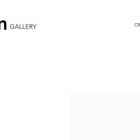
n
OR
GALLERY