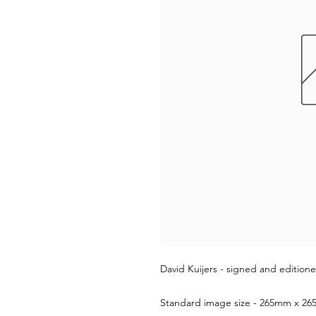
David Kuijers - signed and editione
Standard image size - 265mm x 265