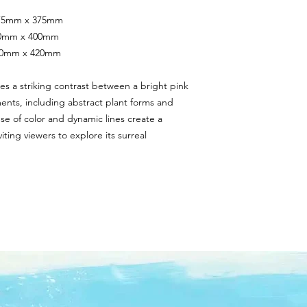
 375mm x 375mm
400mm x 400mm
420mm x 420mm
es a striking contrast between a bright pink 
s, including abstract plant forms and 
se of color and dynamic lines create a 
ing viewers to explore its surreal 