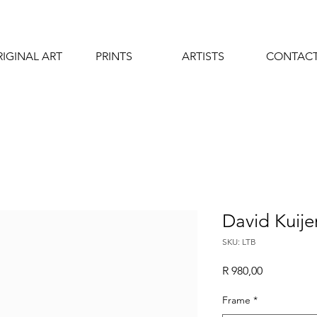
IGINAL ART
PRINTS
ARTISTS
CONTAC
David Kuijer
SKU: LTB
Price
R 980,00
Frame
*