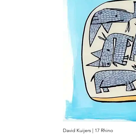
David Kuijers | 17 Rhino