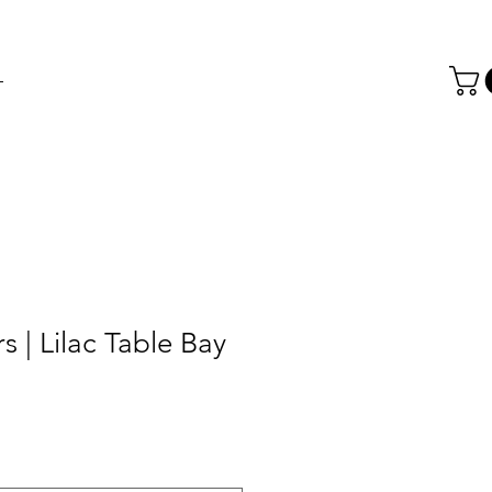
T
s | Lilac Table Bay