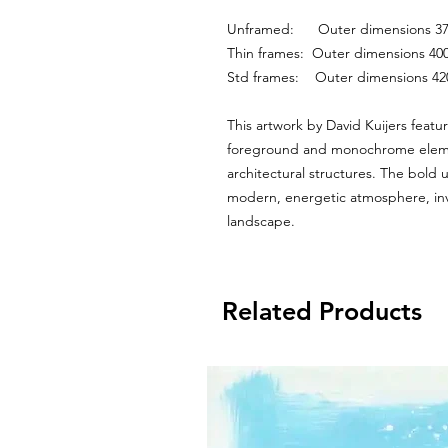
Unframed:      Outer dimensions
Thin frames:  Outer dimensions 
Std frames:    Outer dimensions 
This artwork by David Kuijers featur
foreground and monochrome element
architectural structures. The bold u
modern, energetic atmosphere, invit
landscape.
Related Products