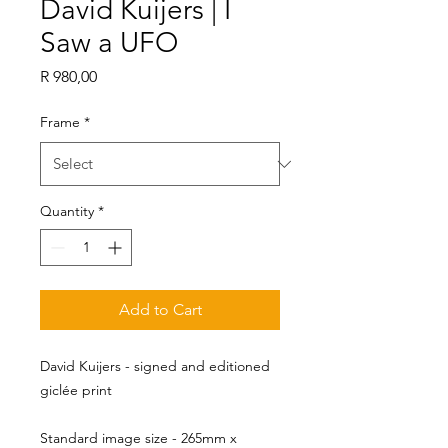
David Kuijers | I
Saw a UFO
Price
R 980,00
Frame
*
Quantity
*
Add to Cart
David Kuijers - signed and editioned
giclée print
Standard image size - 265mm x 