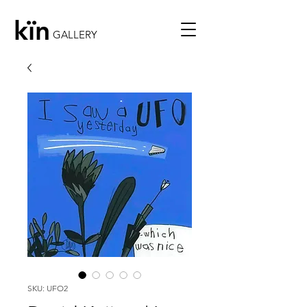
kïn
GALLERY
SKU: UFO2