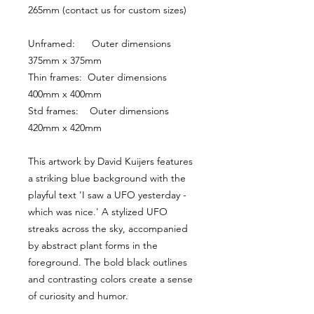
265mm (contact us for custom sizes)
Unframed:      Outer dimensions 
375mm x 375mm
Thin frames:  Outer dimensions 
400mm x 400mm
Std frames:    Outer dimensions 
420mm x 420mm
This artwork by David Kuijers features 
a striking blue background with the 
playful text 'I saw a UFO yesterday - 
which was nice.' A stylized UFO 
streaks across the sky, accompanied 
by abstract plant forms in the 
foreground. The bold black outlines 
and contrasting colors create a sense 
of curiosity and humor.