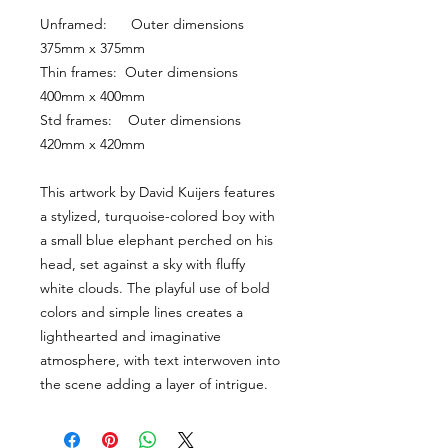
Unframed:      Outer dimensions 
375mm x 375mm
Thin frames:  Outer dimensions 
400mm x 400mm
Std frames:    Outer dimensions 
420mm x 420mm
This artwork by David Kuijers features 
a stylized, turquoise-colored boy with 
a small blue elephant perched on his 
head, set against a sky with fluffy 
white clouds. The playful use of bold 
colors and simple lines creates a 
lighthearted and imaginative 
atmosphere, with text interwoven into 
the scene adding a layer of intrigue.