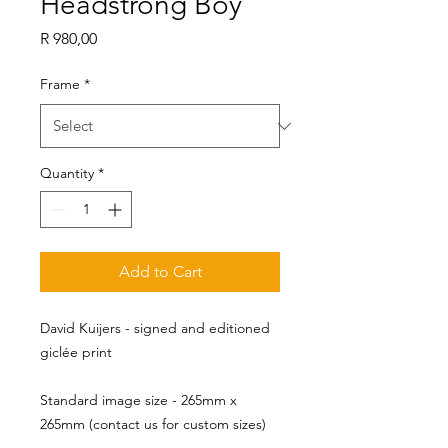
Headstrong Boy
Price
R 980,00
Frame
*
Quantity
*
Add to Cart
David Kuijers - signed and editioned
giclée print
Standard image size - 265mm x 
265mm (contact us for custom sizes)