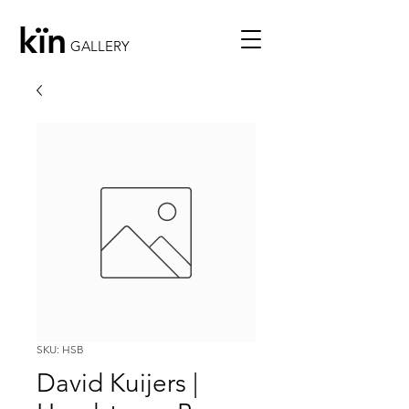
kïn
GALLERY
SKU: HSB
David Kuijers |