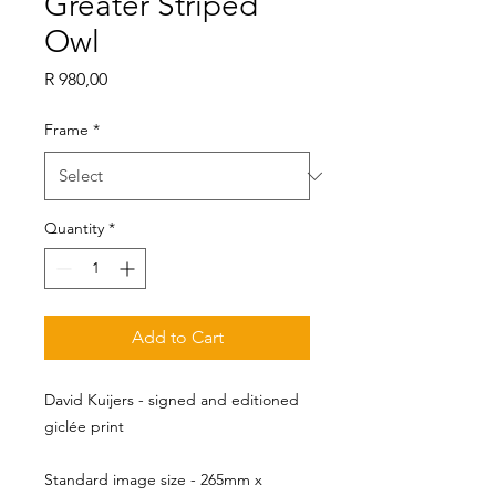
Greater Striped
Owl
Price
R 980,00
Frame
*
Quantity
*
Add to Cart
David Kuijers - signed and editioned
giclée print
Standard image size - 265mm x 