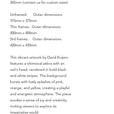
265mm (contact us for custom sizes)
Unframed:      Outer dimensions 
375mm x 375mm
Thin frames:  Outer dimensions 
400mm x 400mm
Std frames:    Outer dimensions 
420mm x 420mm
This vibrant artwork by David Kuijers 
features a whimsical zebra with an 
owl's head, rendered in bold black 
and white stripes. The background 
bursts with lively splashes of pink, 
orange, and yellow, creating a playful 
and energetic atmosphere. The piece 
exudes a sense of joy and creativity, 
inviting viewers to explore its 
imaginative world.