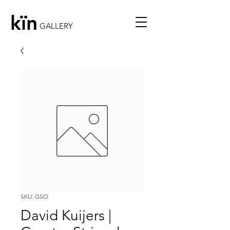
kïn
GALLERY
SKU: GSO
David Kuijers |