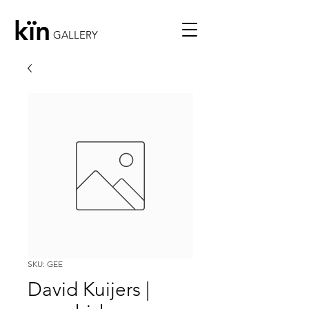
kïn
GALLERY
SKU: GEE
David Kuijers |