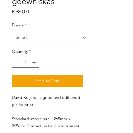
geewhiskas
Price
R 980,00
Frame
*
Quantity
*
Add to Cart
David Kuijers - signed and editioned
giclée print
Standard image size - 265mm x 
265mm (contact us for custom sizes)