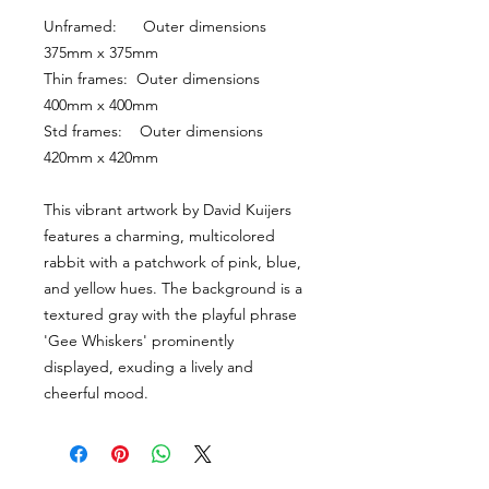
Unframed:      Outer dimensions 
375mm x 375mm
Thin frames:  Outer dimensions 
400mm x 400mm
Std frames:    Outer dimensions 
420mm x 420mm
This vibrant artwork by David Kuijers 
features a charming, multicolored 
rabbit with a patchwork of pink, blue, 
and yellow hues. The background is a 
textured gray with the playful phrase 
'Gee Whiskers' prominently 
displayed, exuding a lively and 
cheerful mood.