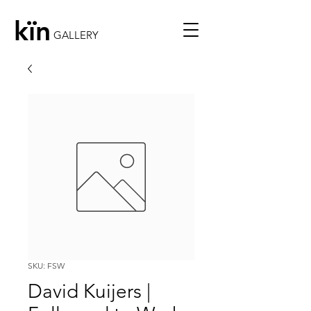
kïn
GALLERY
SKU: FSW
David Kuijers |