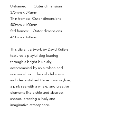
Unframed:      Outer dimensions 
375mm x 375mm
Thin frames:  Outer dimensions 
400mm x 400mm
Std frames:    Outer dimensions 
420mm x 420mm
This vibrant artwork by David Kuijers 
features a playful dog leaping 
through a bright blue sky, 
accompanied by an airplane and 
whimsical text. The colorful scene 
includes a stylized Cape Town skyline, 
a pink sea with a whale, and creative 
elements like a ship and abstract 
shapes, creating a lively and 
imaginative atmosphere.