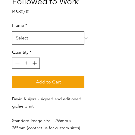
Followed to Work
Price
R 980,00
Frame
*
Quantity
*
Add to Cart
David Kuijers - signed and editioned
giclée print
Standard image size - 265mm x 
265mm (contact us for custom sizes)