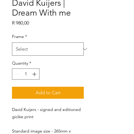
David Kuijers |
Dream With me
Price
R 980,00
Frame
*
Quantity
*
Add to Cart
David Kuijers - signed and editioned
giclée print
Standard image size - 265mm x 