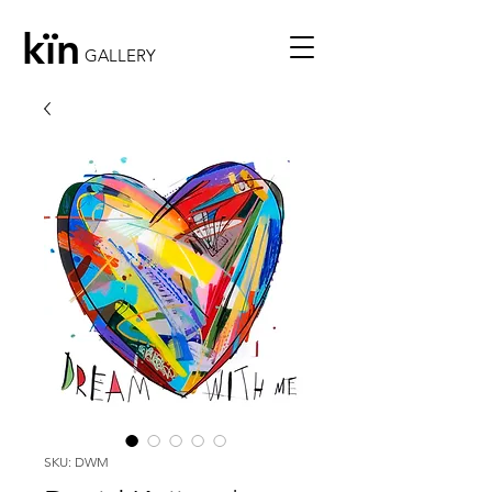
kïn
GALLERY
SKU: DWM