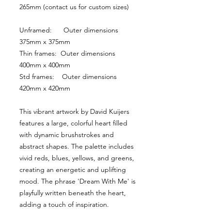
265mm (contact us for custom sizes)
Unframed:      Outer dimensions 
375mm x 375mm
Thin frames:  Outer dimensions 
400mm x 400mm
Std frames:    Outer dimensions 
420mm x 420mm
This vibrant artwork by David Kuijers 
features a large, colorful heart filled 
with dynamic brushstrokes and 
abstract shapes. The palette includes 
vivid reds, blues, yellows, and greens, 
creating an energetic and uplifting 
mood. The phrase 'Dream With Me' is 
playfully written beneath the heart, 
adding a touch of inspiration.