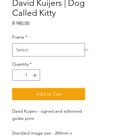
David Kuijers | Dog
Called Kitty
Price
R 980,00
Frame
*
Quantity
*
Add to Cart
David Kuijers - signed and editioned
giclée print
Standard image size - 265mm x 