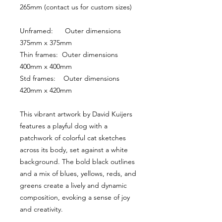
265mm (contact us for custom sizes)
Unframed:      Outer dimensions 
375mm x 375mm
Thin frames:  Outer dimensions 
400mm x 400mm
Std frames:    Outer dimensions 
420mm x 420mm
This vibrant artwork by David Kuijers 
features a playful dog with a 
patchwork of colorful cat sketches 
across its body, set against a white 
background. The bold black outlines 
and a mix of blues, yellows, reds, and 
greens create a lively and dynamic 
composition, evoking a sense of joy 
and creativity.