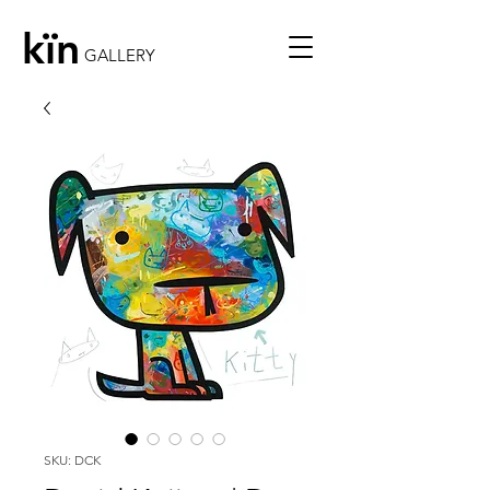
kïn
GALLERY
SKU: DCK