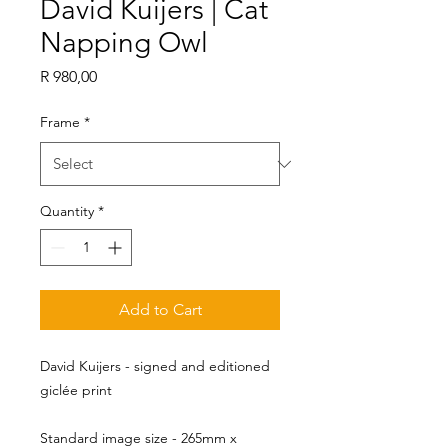
David Kuijers | Cat
Napping Owl
Price
R 980,00
Frame
*
Quantity
*
Add to Cart
David Kuijers - signed and editioned
giclée print
Standard image size - 265mm x 