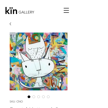
kïn
GALLERY
SKU: CNO