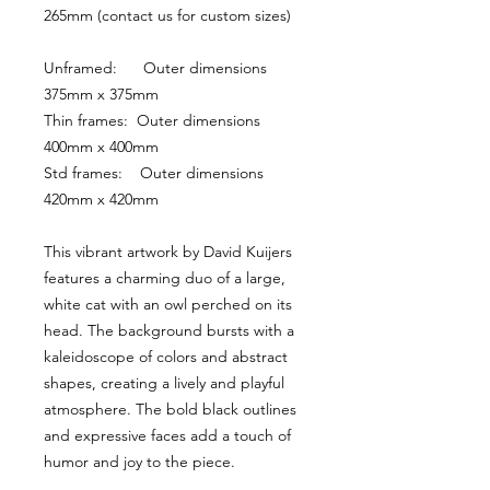
265mm (contact us for custom sizes)
Unframed:      Outer dimensions 
375mm x 375mm
Thin frames:  Outer dimensions 
400mm x 400mm
Std frames:    Outer dimensions 
420mm x 420mm
This vibrant artwork by David Kuijers 
features a charming duo of a large, 
white cat with an owl perched on its 
head. The background bursts with a 
kaleidoscope of colors and abstract 
shapes, creating a lively and playful 
atmosphere. The bold black outlines 
and expressive faces add a touch of 
humor and joy to the piece.