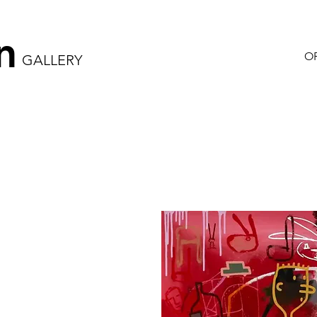
n
OR
GALLERY