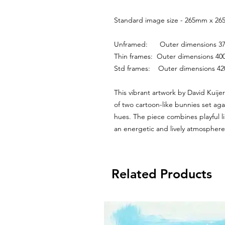
Standard image size - 265mm x 265
Unframed:      Outer dimensions
Thin frames:  Outer dimensions 
Std frames:    Outer dimensions 
This vibrant artwork by David Kuije
of two cartoon-like bunnies set ag
hues. The piece combines playful l
an energetic and lively atmosphere
Related Products