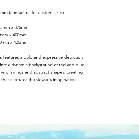
mm (contact us for custom sizes)
 375mm x 375mm
400mm x 400mm
420mm x 420mm
rs features a bold and expressive depiction 
ainst a dynamic background of red and blue 
ine drawings and abstract shapes, creating 
 that captures the viewer's imagination.