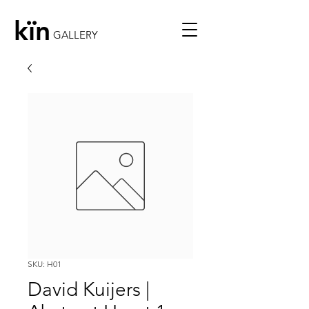
kïn
GALLERY
SKU: H01
David Kuijers |