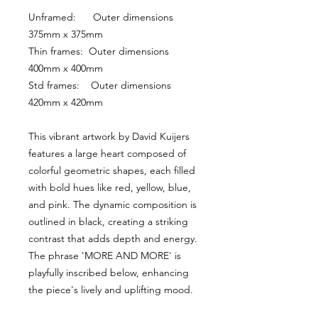
Unframed:      Outer dimensions 
375mm x 375mm
Thin frames:  Outer dimensions 
400mm x 400mm
Std frames:    Outer dimensions 
420mm x 420mm
This vibrant artwork by David Kuijers 
features a large heart composed of 
colorful geometric shapes, each filled 
with bold hues like red, yellow, blue, 
and pink. The dynamic composition is 
outlined in black, creating a striking 
contrast that adds depth and energy. 
The phrase 'MORE AND MORE' is 
playfully inscribed below, enhancing 
the piece's lively and uplifting mood.