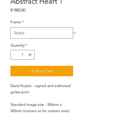
Abstract Heart 1
Price
R 980,00
Frame
*
Quantity
*
Add to Cart
David Kuijers - signed and editioned
giclée print
Standard image size - 265mm x 
265mm (contact us for custom sizes)