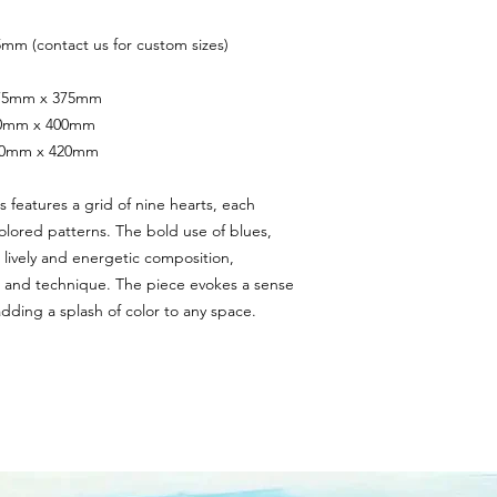
mm (contact us for custom sizes)
 375mm x 375mm
400mm x 400mm
420mm x 420mm
s features a grid of nine hearts, each 
olored patterns. The bold use of blues, 
 lively and energetic composition, 
le and technique. The piece evokes a sense 
adding a splash of color to any space.