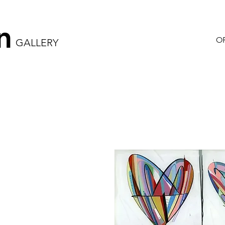
n
OR
GALLERY