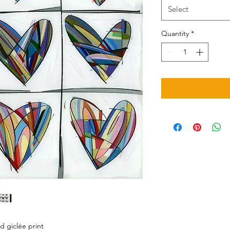
Select
Quantity
*
d giclée print