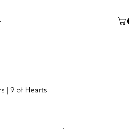
T
s | 9 of Hearts