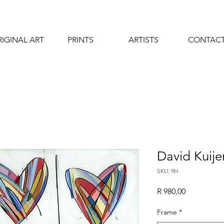
IGINAL ART
PRINTS
ARTISTS
CONTAC
David Kuijer
SKU: 9H
Price
R 980,00
Frame
*