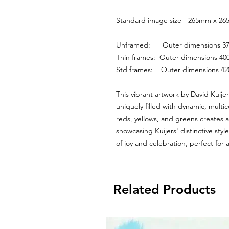
Standard image size - 265mm x 265
Unframed:      Outer dimensions
Thin frames:  Outer dimensions 
Std frames:    Outer dimensions 
This vibrant artwork by David Kuijer
uniquely filled with dynamic, multic
reds, yellows, and greens creates a
showcasing Kuijers' distinctive sty
of joy and celebration, perfect for 
Related Products