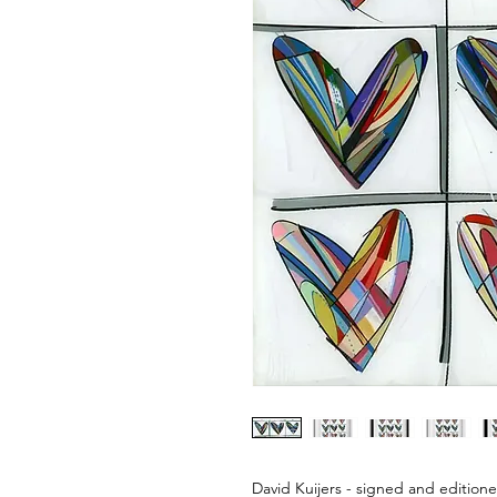
David Kuijers - signed and editione