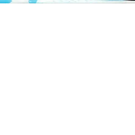
Quick View
CUSTOMER CARE
Contact us
Shipping policy
Return policy
Privacy policy
©2025, Kïn