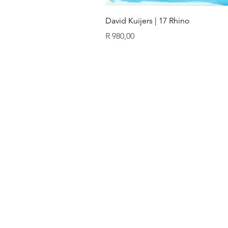
David Kuijers | 17 Rhino
Price
R 980,00
ïn
QUICK LINKS
GALLERY
Original art
Prints
Our artists