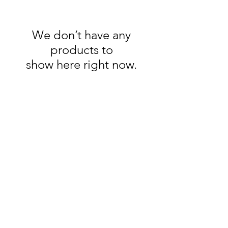
We don’t have any
products to
show here right now.
kïn
GALLERY
GET IN TOUCH
E:
kuijersprints@gmail.com
T: +27 79 116 0245