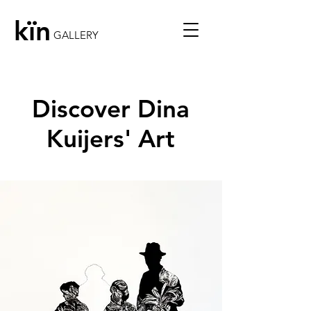
kïn
GALLERY
Discover Dina
Kuijers' Art