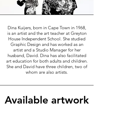
Dina Kuijers, born in Cape Town in 1968,
is an artist and the art teacher at Greyton
House Independent School. She studied
Graphic Design and has worked as an
artist and a Studio Manager for her
husband, David. Dina has also facilitated
art education for both adults and children.
She and David have three children, two of
whom are also artists.
Available artwork